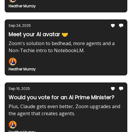
Heather Murray
Sep 24, 2025
Meet your AI avatar 🤝
Zoom's solution to bedhead, more agents and a
Non-Techie intro to NotebookLM.
Heather Murray
Sep 16, 2025
Would you vote for an AI Prime Minister?
Plus, Claude gets even better, Zoom upgrades and
the agent that creates agents.