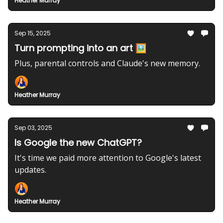
Heather Murray
Sep 15, 2025
Turn prompting into an art 🖼️
Plus, parental controls and Claude's new memory.
Heather Murray
Sep 03, 2025
Is Google the new ChatGPT?
It's time we paid more attention to Google's latest
updates.
Heather Murray