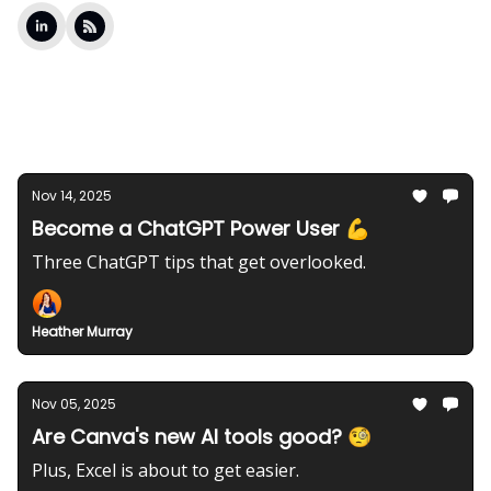
Latest Posts
Nov 14, 2025
Become a ChatGPT Power User 💪
Three ChatGPT tips that get overlooked.
Heather Murray
Nov 05, 2025
Are Canva's new AI tools good? 🧐
Plus, Excel is about to get easier.