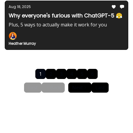
Aug 18, 2025
Why everyone's furious with ChatGPT-5 😤
Plus, 5 ways to actually make it work for you
Heather Murray
1
2
3
4
5
6
First
Back
Next
Last