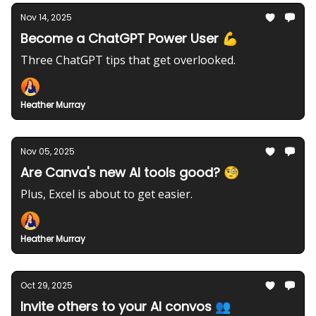
Nov 14, 2025
Become a ChatGPT Power User 💪
Three ChatGPT tips that get overlooked.
Heather Murray
Nov 05, 2025
Are Canva's new AI tools good? 🧐
Plus, Excel is about to get easier.
Heather Murray
Oct 29, 2025
Invite others to your AI convos 👥