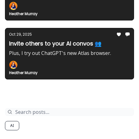
Heather Murray
Oct 29, 2025
Invite others to your AI convos 👥
Plus, I try out ChatGPT's new Atlas browser.
Heather Murray
Archive
AI