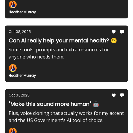
Heather Murray
Oct 08, 2025
Can AI really help your mental health? 🤨
Some tools, prompts and extra resources for
anyone who needs them.
Heather Murray
Oct 01, 2025
"Make this sound more human" 🤖
Plus, voice cloning that actually works for my accent
and the US Government's AI tool of choice.