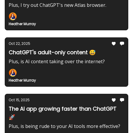
Plus, I try out ChatGPT's new Atlas browser.
Heather Murray
Oct 22, 2025
ChatGPT's adult-only content 😅
Plus, is AI content taking over the internet?
Heather Murray
Oct 15, 2025
The AI app growing faster than ChatGPT
🚀
Plus, is being rude to your AI tools more effective?