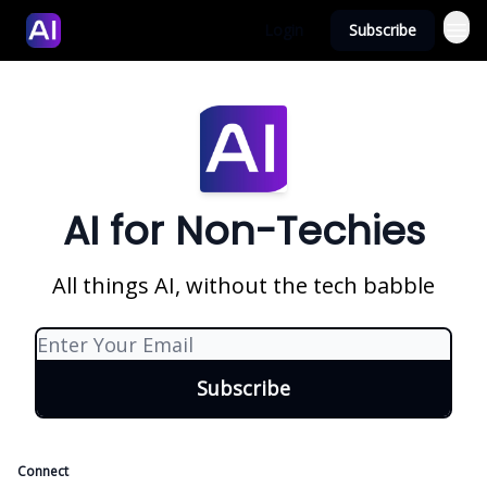
Login
Subscribe
AI for Non-Techies
All things AI, without the tech babble
Connect