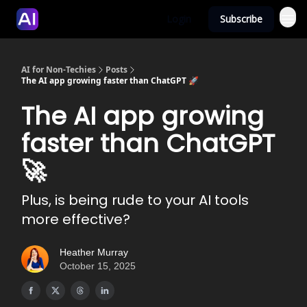
Login
Subscribe
AI for Non-Techies
Posts
The AI app growing faster than ChatGPT 🚀
The AI app growing
faster than ChatGPT
🚀
Plus, is being rude to your AI tools
more effective?
Heather Murray
October 15, 2025