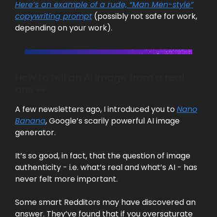
Here’s an example of a rude, “Man Men-style”
copywriting prompt
(possibly not safe for work,
depending on your work).
How to tell an AI image from a real
one 👀
A few newsletters ago, I introduced you to
Nano
Banana
, Google’s scarily powerful AI image
generator.
It’s so good, in fact, that the question of image
authenticity - i.e. what’s real and what’s AI - has
never felt more important.
Some smart Redditors may have discovered an
answer. They’ve found that if you oversaturate