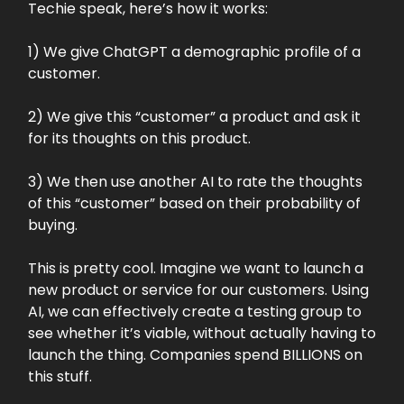
Techie speak, here’s how it works:
1) We give ChatGPT a demographic profile of a
customer.
2) We give this “customer” a product and ask it
for its thoughts on this product.
3) We then use another AI to rate the thoughts
of this “customer” based on their probability of
buying.
This is pretty cool. Imagine we want to launch a
new product or service for our customers. Using
AI, we can effectively create a testing group to
see whether it’s viable, without actually having to
launch the thing. Companies spend BILLIONS on
this stuff.