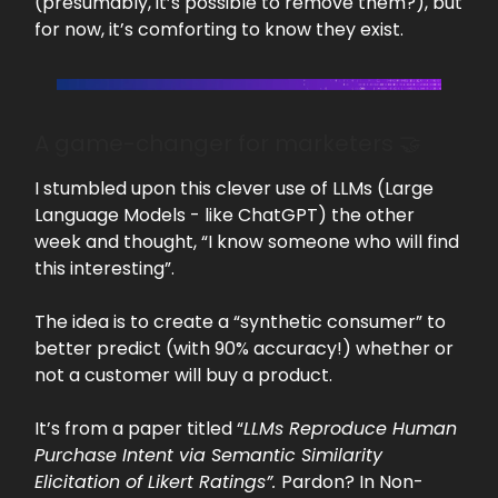
(presumably, it’s possible to remove them?), but
for now, it’s comforting to know they exist.
A game-changer for marketers 🤝
I stumbled upon this clever use of LLMs (Large
Language Models - like ChatGPT) the other
week and thought, “I know someone who will find
this interesting”.
The idea is to create a “synthetic consumer” to
better predict (with 90% accuracy!) whether or
not a customer will buy a product.
It’s from a paper titled “
LLMs Reproduce Human
Purchase Intent via Semantic Similarity
Elicitation of Likert Ratings”.
Pardon? In Non-