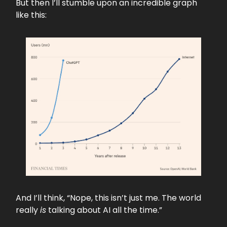
But then I’ll stumble upon an incredible graph
like this:
And I’ll think, “Nope, this isn’t just me. The world
really
is
talking about AI all the time.”