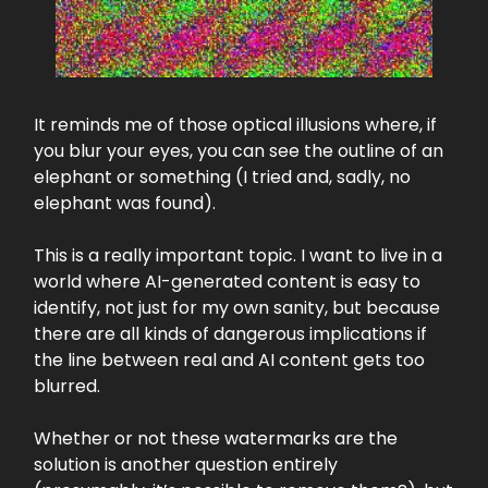
It reminds me of those optical illusions where, if
you blur your eyes, you can see the outline of an
elephant or something (I tried and, sadly, no
elephant was found).
This is a really important topic. I want to live in a
world where AI-generated content is easy to
identify, not just for my own sanity, but because
there are all kinds of dangerous implications if
the line between real and AI content gets too
blurred.
Whether or not these watermarks are the
solution is another question entirely