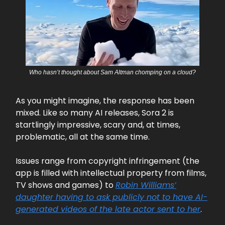
Who hasn’t thought about Sam Altman chomping on a cloud?
As you might imagine, the response has been
mixed. Like so many AI releases, Sora 2 is
startlingly impressive, scary and, at times,
problematic, all at the same time.
Issues range from copyright infringement (the
app is filled with intellectual property from films,
TV shows and games) to
Robin Williams’
daughter having to ask publicly not to have AI-
generated videos of the late actor sent to her
.