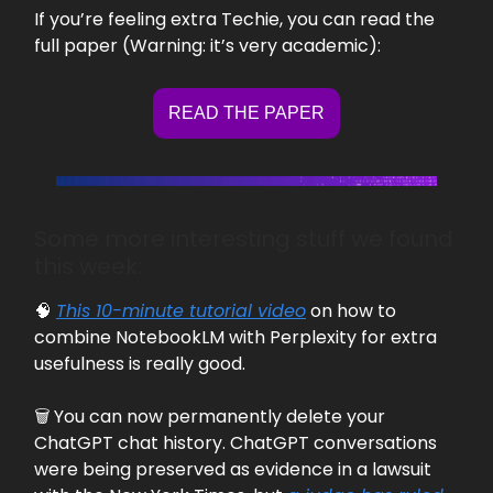
If you’re feeling extra Techie, you can read the
full paper (Warning: it’s very academic):
READ THE PAPER
Some more interesting stuff we found
this week:
🧠
This 10-minute tutorial video
on how to
combine NotebookLM with Perplexity for extra
usefulness is really good.
🗑️ You can now permanently delete your
ChatGPT chat history. ChatGPT conversations
were being preserved as evidence in a lawsuit