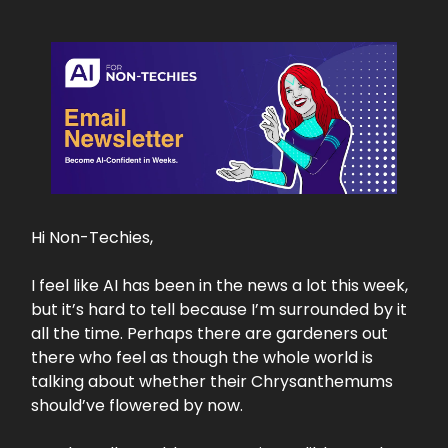
Hi Non-Techies,
I feel like AI has been in the news a lot this week,
but it’s hard to tell because I’m surrounded by it
all the time. Perhaps there are gardeners out
there who feel as though the whole world is
talking about whether their Chrysanthemums
should’ve flowered by now.