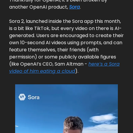
another OpenAI product,
Sora
.
Sora 2, launched inside the Sora app this month,
is a bit like TikTok, but every video on there is AI-
generated. Users are encouraged to create their
own 10-second AI videos using prompts, and can
feature themselves, their friends (with
permission) or some publicly available figures
(like OpenAI’s CEO, Sam Altman -
here’s a Sora
video of him eating a cloud
).