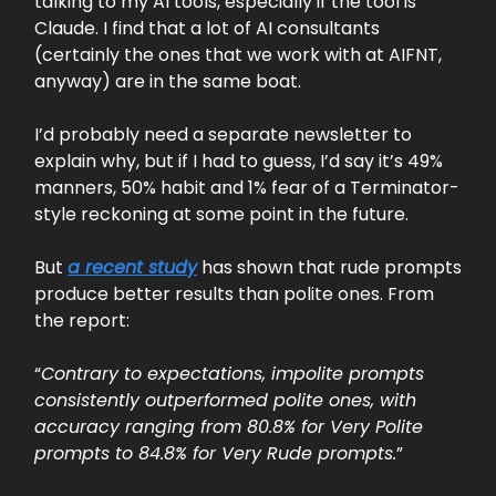
talking to my AI tools, especially if the tool is
Claude. I find that a lot of AI consultants
(certainly the ones that we work with at AIFNT,
anyway) are in the same boat.
I’d probably need a separate newsletter to
explain why, but if I had to guess, I’d say it’s 49%
manners, 50% habit and 1% fear of a Terminator-
style reckoning at some point in the future.
But
a recent study
has shown that rude prompts
produce better results than polite ones. From
the report:
“
Contrary to expectations, impolite prompts
consistently outperformed polite ones, with
accuracy ranging from 80.8% for Very Polite
prompts to 84.8% for Very Rude prompts.
”