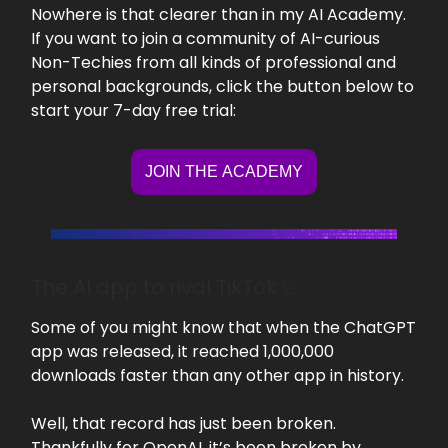
Nowhere is that clearer than in my AI Academy.
If you want to join a community of AI-curious
Non-Techies from all kinds of professional and
personal backgrounds, click the button below to
start your 7-day free trial:
JOIN THE ACADEMY
The AI app to rival TikTok 📈
Some of you might know that when the ChatGPT
app was released, it reached 1,000,000
downloads faster than any other app in history.
Well, that record has just been broken.
Thankfully for OpenAI, it’s been broken by