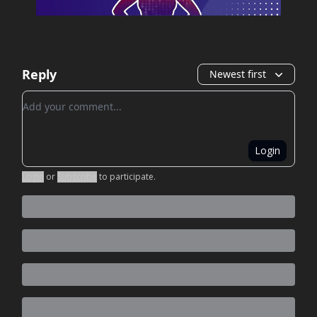
Reply
Newest first
Add your comment
Login
Login
or
Subscribe
to participate
.