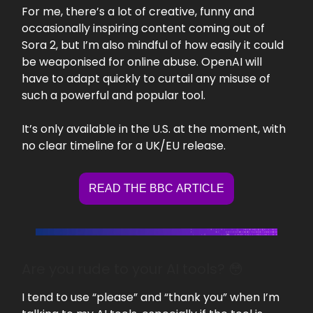
For me, there’s a lot of creative, funny and
occasionally inspiring content coming out of
Sora 2, but I’m also mindful of how easily it could
be weaponised for online abuse. OpenAI will
have to adapt quickly to curtail any misuse of
such a powerful and popular tool.
It’s only available in the U.S. at the moment, with
no clear timeline for a UK/EU release.
READ THE BBC ARTICLE
Are you rude to your AI tools? 😳
I tend to use “please” and “thank you” when I’m