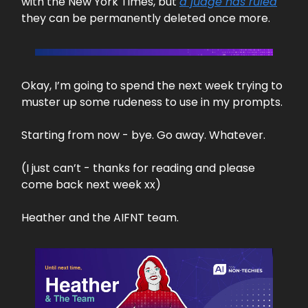
with the New York Times, but
a judge has ruled
they can be permanently deleted once more.
Okay, I’m going to spend the next week trying to
muster up some rudeness to use in my prompts.
Starting from now - bye. Go away. Whatever.
(I just can’t - thanks for reading and please
come back next week xx)
Heather and the AIFNT team.