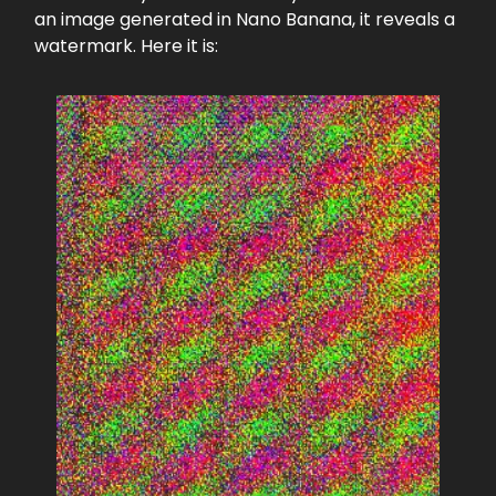
an image generated in Nano Banana, it reveals a
watermark. Here it is: